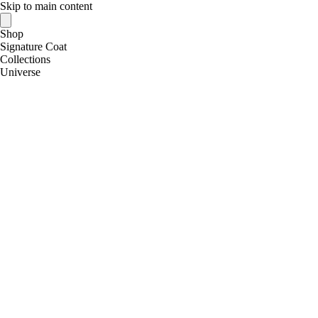
Skip to main content
Shop
Signature Coat
Collections
Universe