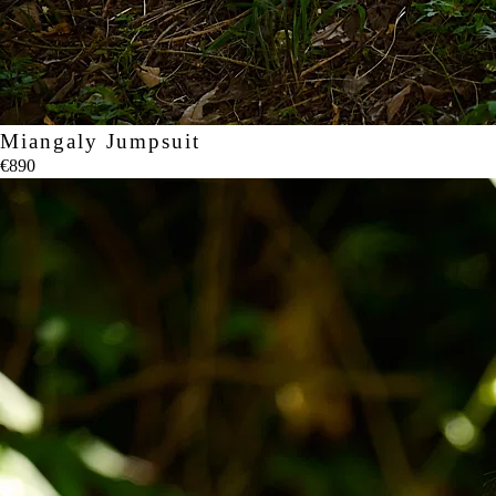
Miangaly Jumpsuit
€890