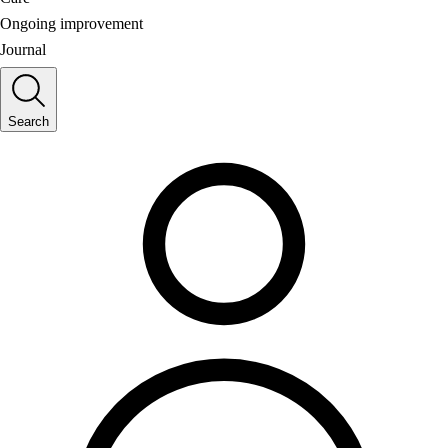
Ongoing improvement
Journal
Search