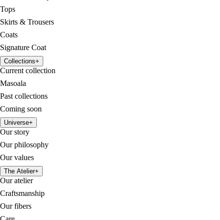
Tops
Skirts & Trousers
Coats
Signature Coat
Collections
+
Current collection
Masoala
Past collections
Coming soon
Universe
+
Our story
Our philosophy
Our values
The Atelier
+
Our atelier
Craftsmanship
Our fibers
Care