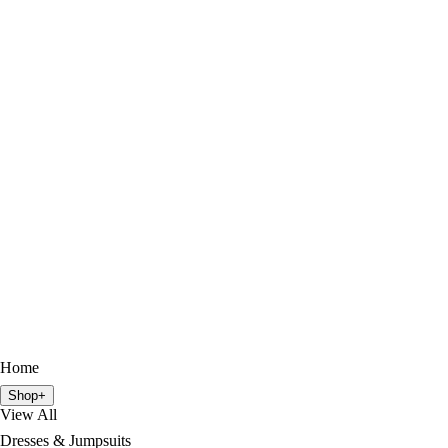
Home
Shop
+
View All
Dresses & Jumpsuits