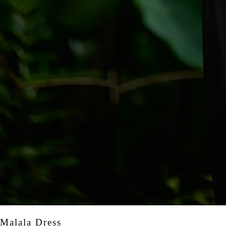
Malala Dress