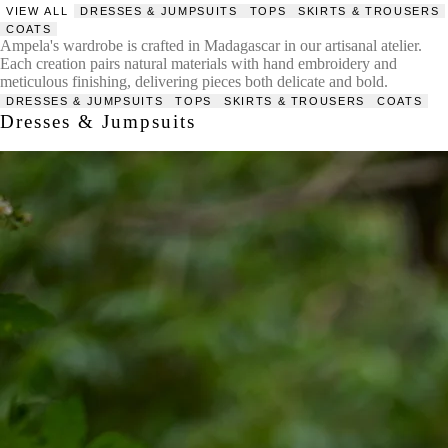
VIEW ALL
DRESSES & JUMPSUITS
TOPS
SKIRTS & TROUSERS
COATS
Ampela's wardrobe is crafted in Madagascar in our artisanal atelier.
Each creation pairs natural materials with hand embroidery and
meticulous finishing, delivering pieces both delicate and bold.
DRESSES & JUMPSUITS
TOPS
SKIRTS & TROUSERS
COATS
Dresses & Jumpsuits