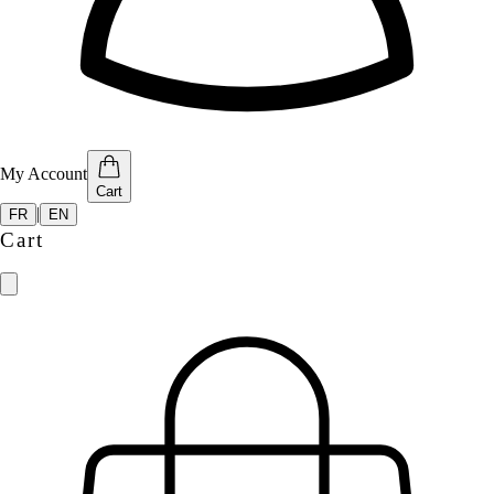
My Account
Cart
|
FR
EN
Cart