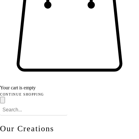
Your cart is empty
CONTINUE SHOPPING
Our Creations