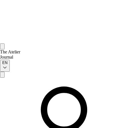
The Atelier
Journal
EN