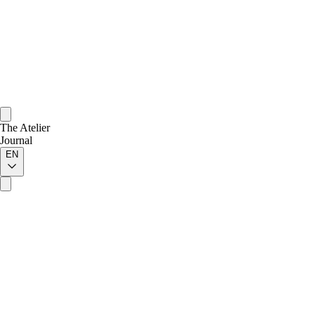
The Atelier
Journal
EN