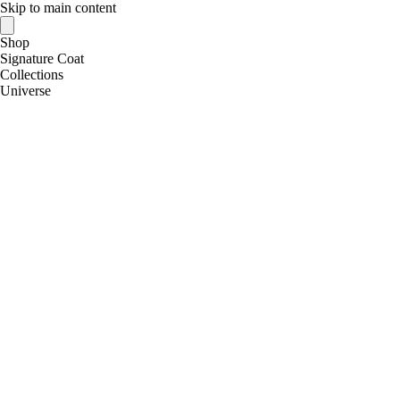
Skip to main content
Shop
Signature Coat
Collections
Universe