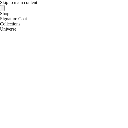
Skip to main content
Shop
Signature Coat
Collections
Universe