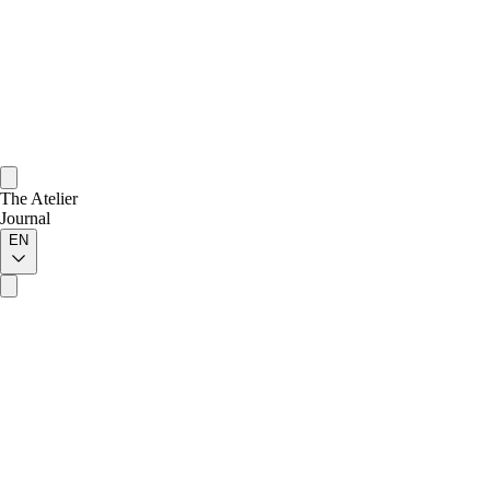
The Atelier
Journal
EN