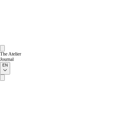
The Atelier
Journal
EN