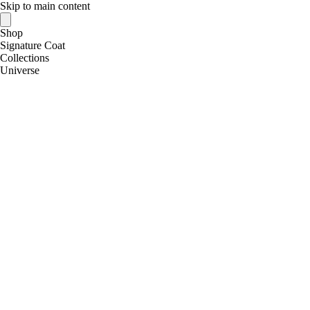
Skip to main content
Shop
Signature Coat
Collections
Universe