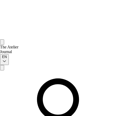
The Atelier
Journal
EN