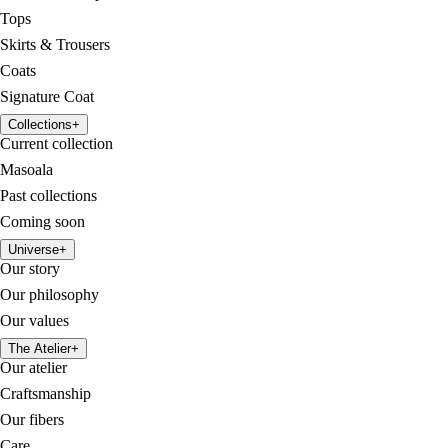
Tops
Skirts & Trousers
Coats
Signature Coat
Collections
+
Current collection
Masoala
Past collections
Coming soon
Universe
+
Our story
Our philosophy
Our values
The Atelier
+
Our atelier
Craftsmanship
Our fibers
Care