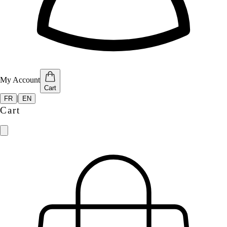
My Account
Cart
|
FR
EN
Cart