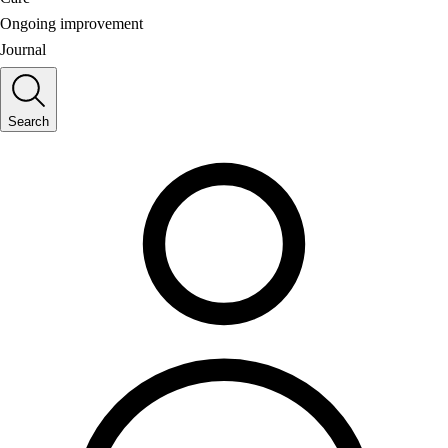
Ongoing improvement
Journal
Search