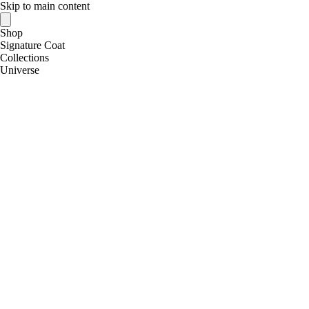
Skip to main content
Shop
Signature Coat
Collections
Universe