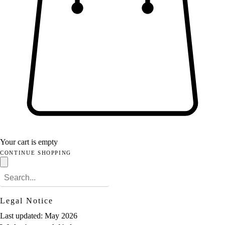
Your cart is empty
CONTINUE SHOPPING
Legal Notice
Last updated: May 2026