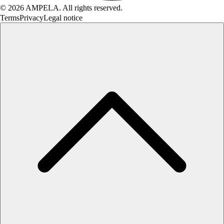
© 2026 AMPELA. All rights reserved.
Terms
Privacy
Legal notice