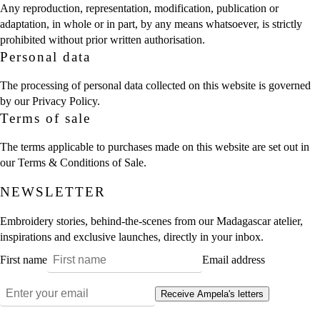
Any reproduction, representation, modification, publication or
adaptation, in whole or in part, by any means whatsoever, is strictly
prohibited without prior written authorisation.
Personal data
The processing of personal data collected on this website is governed
by our
Privacy Policy
.
Terms of sale
The terms applicable to purchases made on this website are set out in
our
Terms & Conditions of Sale
.
NEWSLETTER
Embroidery stories, behind-the-scenes from our Madagascar atelier,
inspirations and exclusive launches, directly in your inbox.
First name
Email address
Receive Ampela's letters