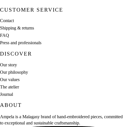
CUSTOMER SERVICE
Contact
Shipping & returns
FAQ
Press and professionals
DISCOVER
Our story
Our philosophy
Our values
The atelier
Journal
ABOUT
Ampela is a Malagasy brand of hand‑embroidered pieces, committed
to exceptional and sustainable craftsmanship.