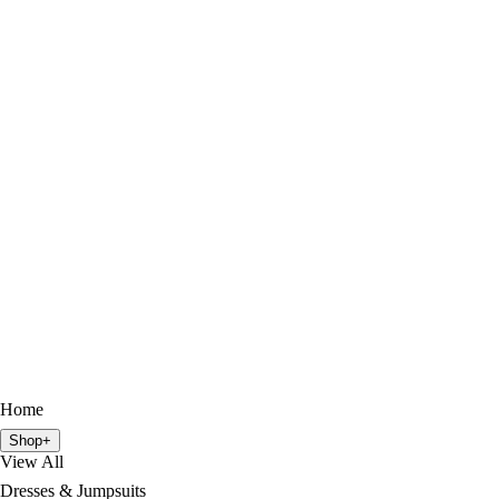
Home
Shop
+
View All
Dresses & Jumpsuits