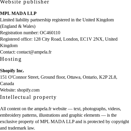
Website publisher
MPL MADA LLP
Limited liability partnership registered in the United Kingdom
(England & Wales)
Registration number: OC460110
Registered office: 128 City Road, London, EC1V 2NX, United
Kingdom
Contact:
contact@ampela.fr
Hosting
Shopify Inc.
151 O'Connor Street, Ground floor, Ottawa, Ontario, K2P 2L8,
Canada
Website:
shopify.com
Intellectual property
All content on the ampela.fr website — text, photographs, videos,
embroidery patterns, illustrations and graphic elements — is the
exclusive property of MPL MADA LLP and is protected by copyright
and trademark law.