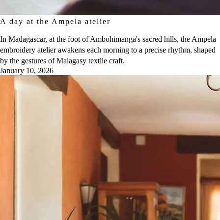
A day at the Ampela atelier
In Madagascar, at the foot of Ambohimanga's sacred hills, the Ampela
embroidery atelier awakens each morning to a precise rhythm, shaped
by the gestures of Malagasy textile craft.
January 10, 2026