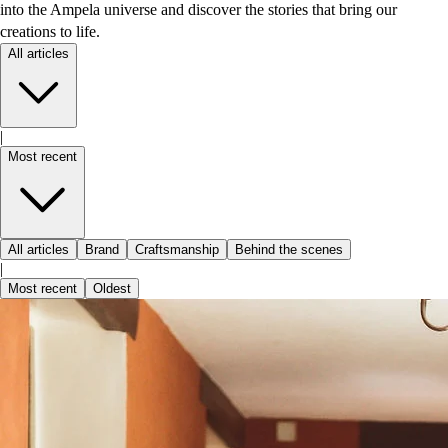
into the Ampela universe and discover the stories that bring our
creations to life.
All articles
|
Most recent
All articles
Brand
Craftsmanship
Behind the scenes
|
Most recent
Oldest