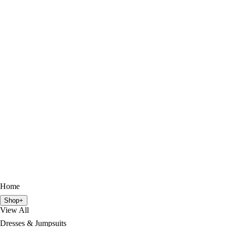
Home
Shop
+
View All
Dresses & Jumpsuits