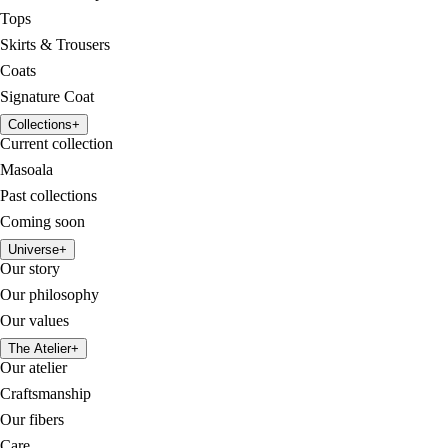
Tops
Skirts & Trousers
Coats
Signature Coat
Collections
+
Current collection
Masoala
Past collections
Coming soon
Universe
+
Our story
Our philosophy
Our values
The Atelier
+
Our atelier
Craftsmanship
Our fibers
Care