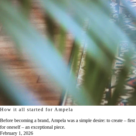
How it all started for Ampela
Before becoming a brand, Ampela was a simple desire: to create – first
for oneself – an exceptional piece.
February 1, 2026