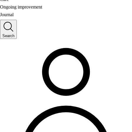
Ongoing improvement
Journal
Search