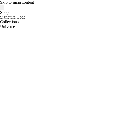
Skip to main content
Shop
Signature Coat
Collections
Universe