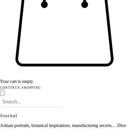
Your cart is empty
CONTINUE SHOPPING
Journal
Artisan portraits, botanical inspirations, manufacturing secrets… Dive