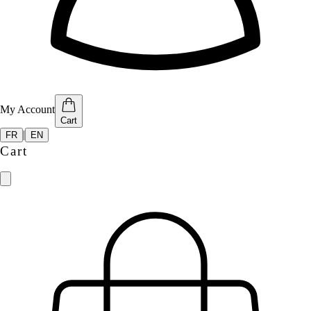
My Account
Cart
|
FR
EN
Cart