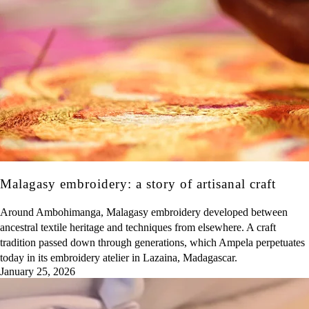
Malagasy embroidery: a story of artisanal craft
Around Ambohimanga, Malagasy embroidery developed between
ancestral textile heritage and techniques from elsewhere. A craft
tradition passed down through generations, which Ampela perpetuates
today in its embroidery atelier in Lazaina, Madagascar.
January 25, 2026