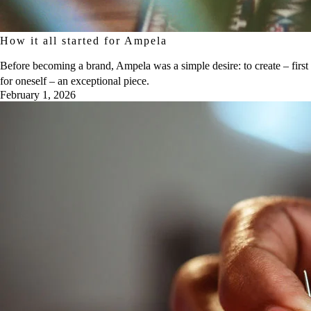
How it all started for Ampela
Before becoming a brand, Ampela was a simple desire: to create – first
for oneself – an exceptional piece.
February 1, 2026