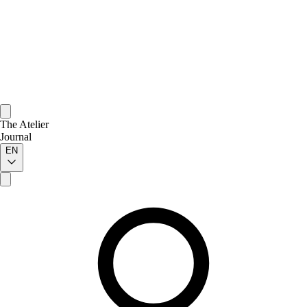
The Atelier
Journal
EN