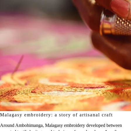
Malagasy embroidery: a story of artisanal craft
Around Ambohimanga, Malagasy embroidery developed between