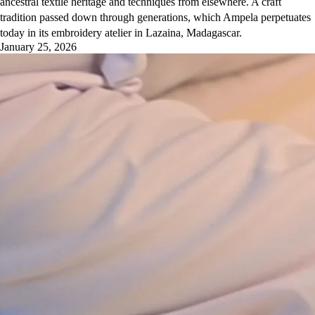
ancestral textile heritage and techniques from elsewhere. A craft
tradition passed down through generations, which Ampela perpetuates
today in its embroidery atelier in Lazaina, Madagascar.
January 25, 2026