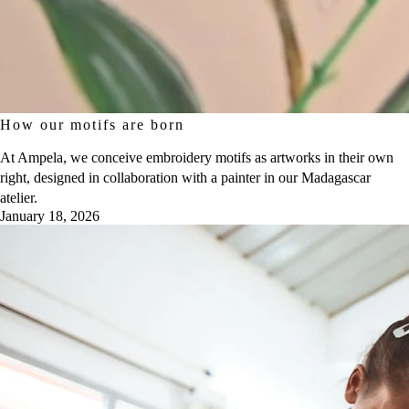
How our motifs are born
At Ampela, we conceive embroidery motifs as artworks in their own
right, designed in collaboration with a painter in our Madagascar
atelier.
January 18, 2026