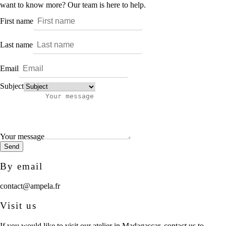
want to know more? Our team is here to help.
First name
Last name
Email
Subject
Your message
Send
By email
contact@ampela.fr
Visit us
If you would like to visit our atelier in Madagascar, contact us to