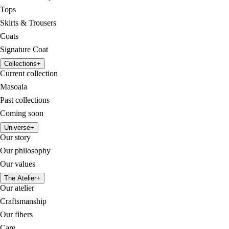
Tops
Skirts & Trousers
Coats
Signature Coat
Collections
+
Current collection
Masoala
Past collections
Coming soon
Universe
+
Our story
Our philosophy
Our values
The Atelier
+
Our atelier
Craftsmanship
Our fibers
Care