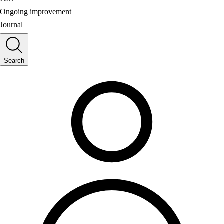
Ongoing improvement
Journal
Search