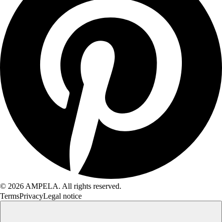
© 2026 AMPELA. All rights reserved.
Terms
Privacy
Legal notice