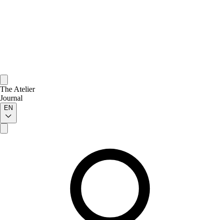
The Atelier
Journal
EN