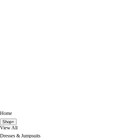
Home
Shop
+
View All
Dresses & Jumpsuits