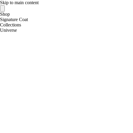
Skip to main content
Shop
Signature Coat
Collections
Universe