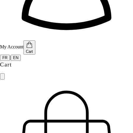
My Account
Cart
|
FR
EN
Cart