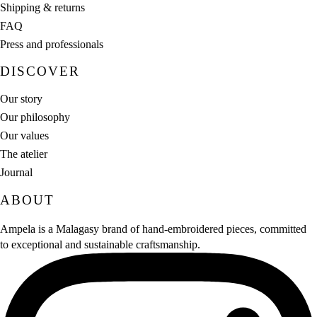
Shipping & returns
FAQ
Press and professionals
DISCOVER
Our story
Our philosophy
Our values
The atelier
Journal
ABOUT
Ampela is a Malagasy brand of hand‑embroidered pieces, committed
to exceptional and sustainable craftsmanship.