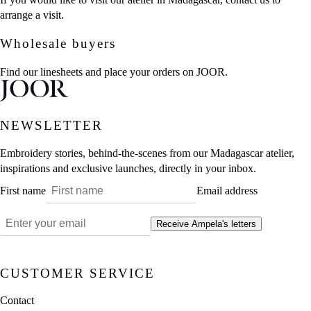
arrange a visit.
Wholesale buyers
Find our linesheets and place your orders on JOOR.
NEWSLETTER
Embroidery stories, behind-the-scenes from our Madagascar atelier,
inspirations and exclusive launches, directly in your inbox.
First name
Email address
Receive Ampela's letters
CUSTOMER SERVICE
Contact