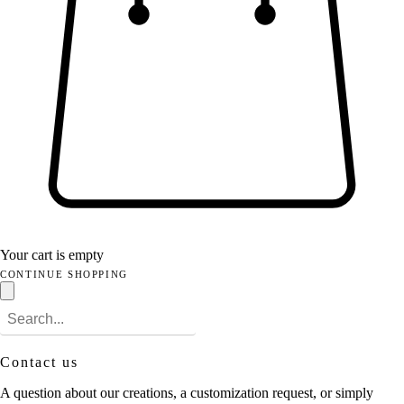
Your cart is empty
CONTINUE SHOPPING
Contact us
A question about our creations, a customization request, or simply