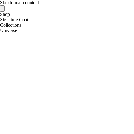
Skip to main content
Shop
Signature Coat
Collections
Universe