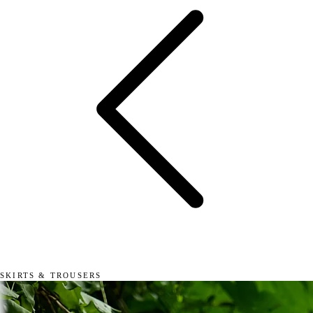
SKIRTS & TROUSERS