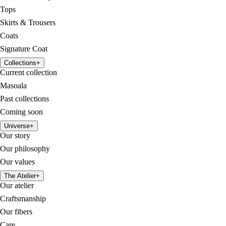
Tops
Skirts & Trousers
Coats
Signature Coat
Collections
+
Current collection
Masoala
Past collections
Coming soon
Universe
+
Our story
Our philosophy
Our values
The Atelier
+
Our atelier
Craftsmanship
Our fibers
Care