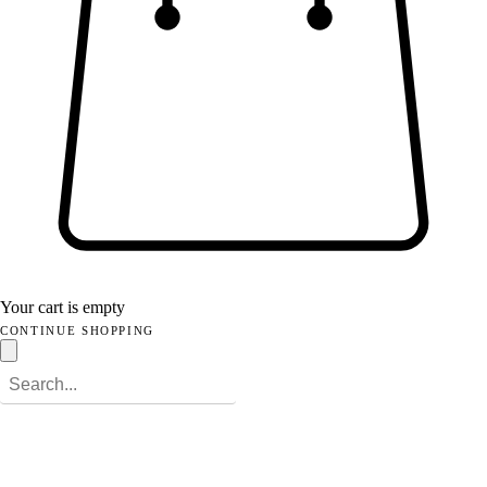
Your cart is empty
CONTINUE SHOPPING