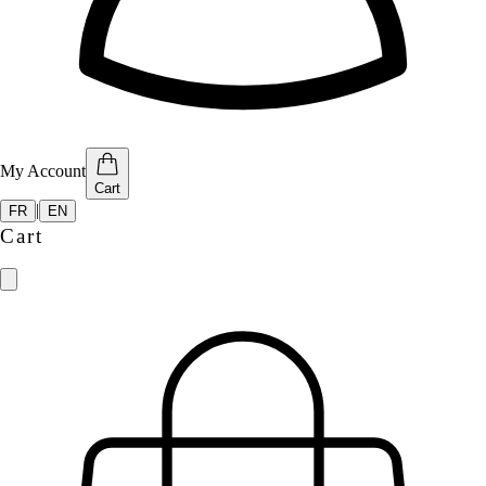
My Account
Cart
|
FR
EN
Cart