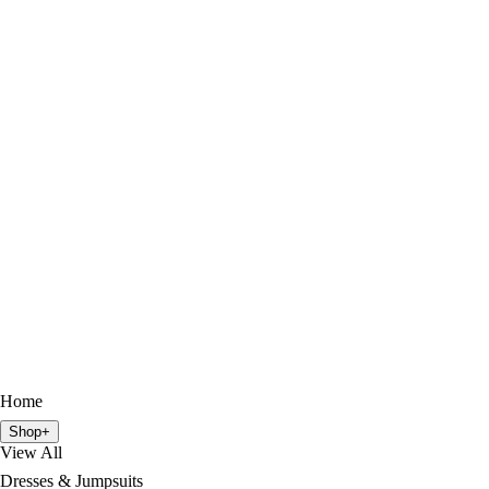
Home
Shop
+
View All
Dresses & Jumpsuits