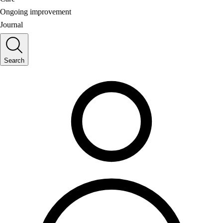
Ongoing improvement
Journal
Search