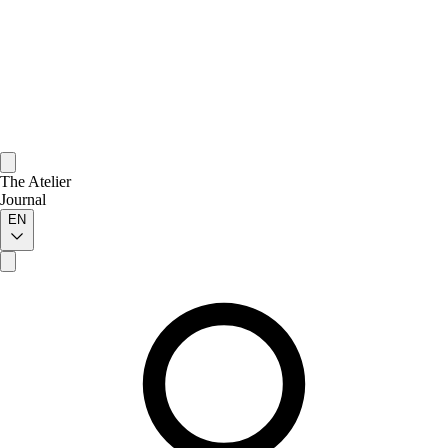
The Atelier
Journal
EN