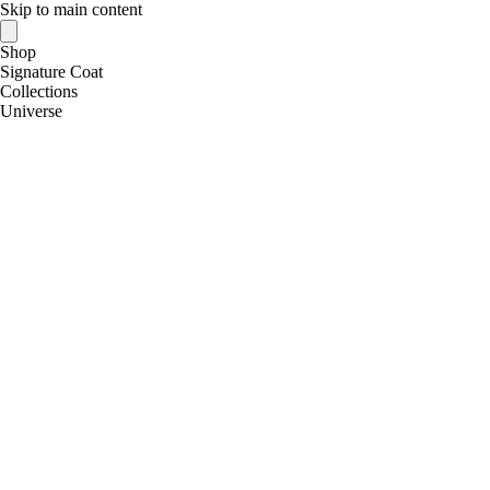
Skip to main content
Shop
Signature Coat
Collections
Universe