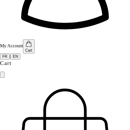
My Account
Cart
|
FR
EN
Cart