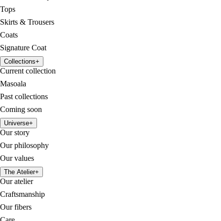
Tops
Skirts & Trousers
Coats
Signature Coat
Collections
+
Current collection
Masoala
Past collections
Coming soon
Universe
+
Our story
Our philosophy
Our values
The Atelier
+
Our atelier
Craftsmanship
Our fibers
Care