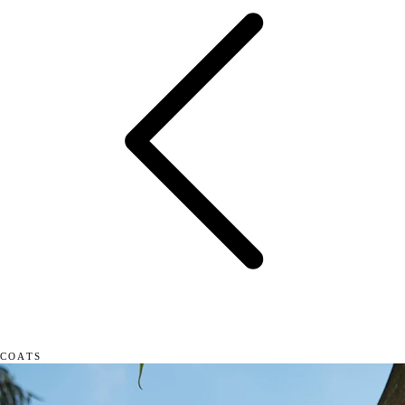
COATS