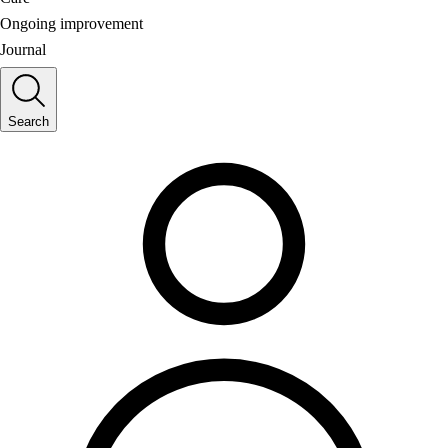
Ongoing improvement
Journal
Search