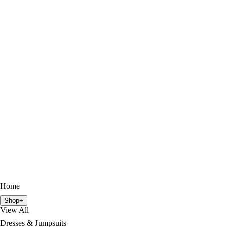
Home
Shop
+
View All
Dresses & Jumpsuits