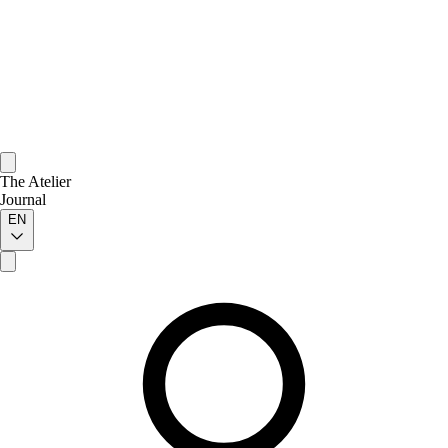
The Atelier
Journal
EN