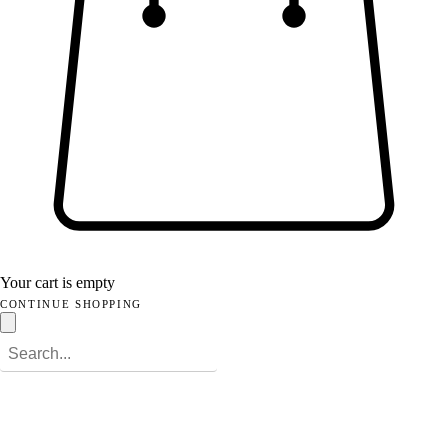
Your cart is empty
CONTINUE SHOPPING