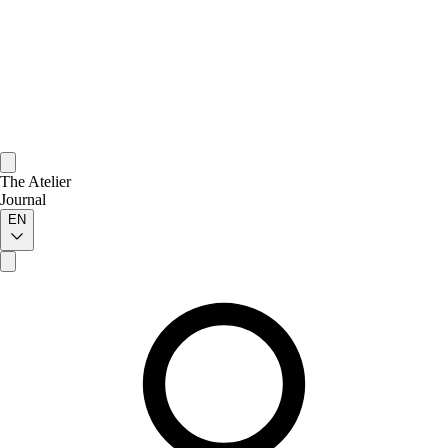
The Atelier
Journal
EN