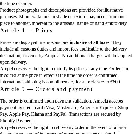
the time of order.
Product photographs and descriptions are provided for illustrative
purposes. Minor variations in shade or texture may occur from one
piece to another, inherent to the artisanal nature of hand embroidery.
Article 4 — Prices
Prices are displayed in euros and are
inclusive of all taxes
. They
include all customs duties and import fees applicable to the delivery
destination, covered by Ampela. No additional charges will be applied
upon delivery.
Ampela reserves the right to modify its prices at any time. Orders are
invoiced at the price in effect at the time the order is confirmed.
International shipping is complimentary for all orders over €600.
Article 5 — Orders and payment
The order is confirmed upon payment validation. Ampela accepts
payment by credit card (Visa, Mastercard, American Express), Shop
Pay, Apple Pay, Klarna and PayPal. Transactions are secured by
Shopify Payments.
Ampela reserves the right to refuse any order in the event of a prior
dispute, provision of incorrect information or suspected fraud.