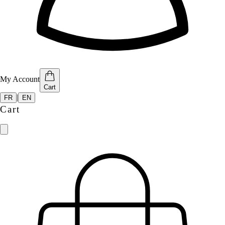
My Account
Cart
|
FR
EN
Cart