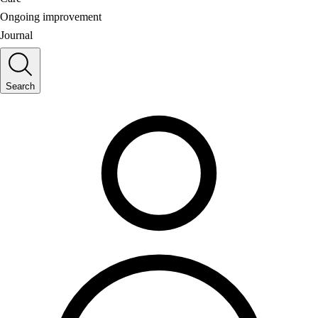
Ongoing improvement
Journal
Search