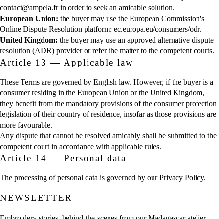
contact@ampela.fr in order to seek an amicable solution.
European Union:
the buyer may use the European Commission's
Online Dispute Resolution platform:
ec.europa.eu/consumers/odr
.
United Kingdom:
the buyer may use an approved alternative dispute
resolution (ADR) provider or refer the matter to the competent courts.
Article 13 — Applicable law
These Terms are governed by English law. However, if the buyer is a
consumer residing in the European Union or the United Kingdom,
they benefit from the mandatory provisions of the consumer protection
legislation of their country of residence, insofar as those provisions are
more favourable.
Any dispute that cannot be resolved amicably shall be submitted to the
competent court in accordance with applicable rules.
Article 14 — Personal data
The processing of personal data is governed by our
Privacy Policy
.
NEWSLETTER
Embroidery stories, behind-the-scenes from our Madagascar atelier,