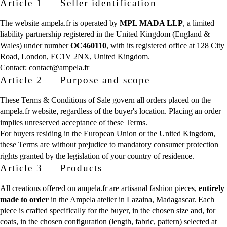
Article 1 — Seller identification
The website ampela.fr is operated by
MPL MADA LLP
, a limited
liability partnership registered in the United Kingdom (England &
Wales) under number
OC460110
, with its registered office at 128 City
Road, London, EC1V 2NX, United Kingdom.
Contact:
contact@ampela.fr
Article 2 — Purpose and scope
These Terms & Conditions of Sale govern all orders placed on the
ampela.fr website, regardless of the buyer's location. Placing an order
implies unreserved acceptance of these Terms.
For buyers residing in the European Union or the United Kingdom,
these Terms are without prejudice to mandatory consumer protection
rights granted by the legislation of your country of residence.
Article 3 — Products
All creations offered on ampela.fr are artisanal fashion pieces,
entirely
made to order
in the Ampela atelier in Lazaina, Madagascar. Each
piece is crafted specifically for the buyer, in the chosen size and, for
coats, in the chosen configuration (length, fabric, pattern) selected at