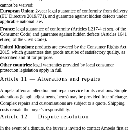
cannot be waived:
European Union
: 2-year legal guarantee of conformity from delivery
(EU Directive 2019/771), and guarantee against hidden defects under
applicable national law.
France
: legal guarantee of conformity (Articles L217-4 et seq. of the
Consumer Code) and guarantee against hidden defects (Articles 1641
et seq. of the Civil Code).
United Kingdom
: products are covered by the Consumer Rights Act
2015, which guarantees that goods must be of satisfactory quality, as
described and fit for purpose.
Other countries
: legal warranties provided by local consumer
protection legislation apply in full.
Article 11 — Alterations and repairs
Ampela offers an alteration and repair service for its creations. Simple
alterations (length adjustments, hems) may be provided free of charge.
Complex repairs and customisations are subject to a quote. Shipping
costs remain the buyer's responsibility.
Article 12 — Dispute resolution
In the event of a dispute, the buyer is invited to contact Ampela first at