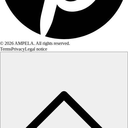
© 2026 AMPELA. All rights reserved.
Terms
Privacy
Legal notice