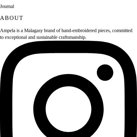
Journal
ABOUT
Ampela is a Malagasy brand of hand‑embroidered pieces, committed
to exceptional and sustainable craftsmanship.