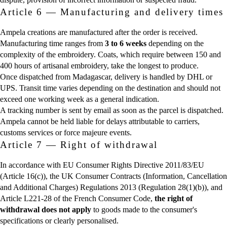
Article 6 — Manufacturing and delivery times
Ampela creations are manufactured after the order is received.
Manufacturing time ranges from
3 to 6 weeks
depending on the
complexity of the embroidery. Coats, which require between 150 and
400 hours of artisanal embroidery, take the longest to produce.
Once dispatched from Madagascar, delivery is handled by DHL or
UPS. Transit time varies depending on the destination and should not
exceed one working week as a general indication.
A tracking number is sent by email as soon as the parcel is dispatched.
Ampela cannot be held liable for delays attributable to carriers,
customs services or force majeure events.
Article 7 — Right of withdrawal
In accordance with EU Consumer Rights Directive 2011/83/EU
(Article 16(c)), the UK Consumer Contracts (Information, Cancellation
and Additional Charges) Regulations 2013 (Regulation 28(1)(b)), and
Article L221-28 of the French Consumer Code,
the right of
withdrawal does not apply
to goods made to the consumer's
specifications or clearly personalised.