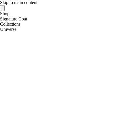
Skip to main content
Shop
Signature Coat
Collections
Universe