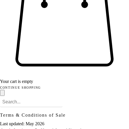
Your cart is empty
CONTINUE SHOPPING
Terms & Conditions of Sale
Last updated: May 2026