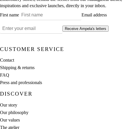
inspirations and exclusive launches, directly in your inbox.
First name
Email address
Receive Ampela's letters
CUSTOMER SERVICE
Contact
Shipping & returns
FAQ
Press and professionals
DISCOVER
Our story
Our philosophy
Our values
The atelier