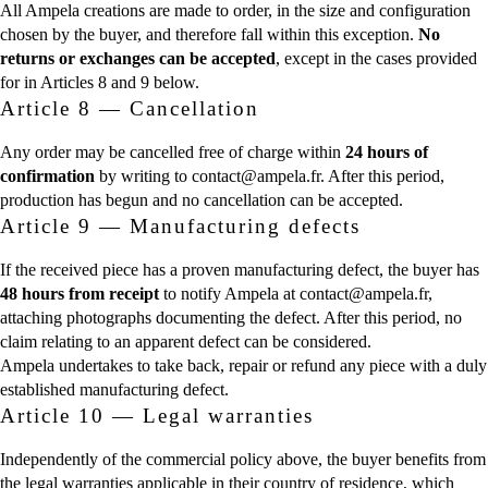
All Ampela creations are made to order, in the size and configuration
chosen by the buyer, and therefore fall within this exception.
No
returns or exchanges can be accepted
, except in the cases provided
for in Articles 8 and 9 below.
Article 8 — Cancellation
Any order may be cancelled free of charge within
24 hours of
confirmation
by writing to contact@ampela.fr. After this period,
production has begun and no cancellation can be accepted.
Article 9 — Manufacturing defects
If the received piece has a proven manufacturing defect, the buyer has
48 hours from receipt
to notify Ampela at contact@ampela.fr,
attaching photographs documenting the defect. After this period, no
claim relating to an apparent defect can be considered.
Ampela undertakes to take back, repair or refund any piece with a duly
established manufacturing defect.
Article 10 — Legal warranties
Independently of the commercial policy above, the buyer benefits from
the legal warranties applicable in their country of residence, which