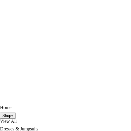
Home
Shop
+
View All
Dresses & Jumpsuits