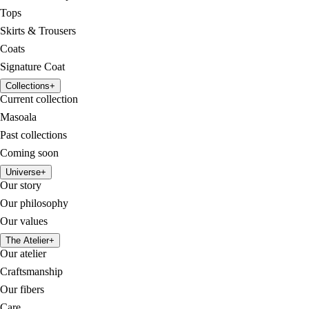
Tops
Skirts & Trousers
Coats
Signature Coat
Collections
+
Current collection
Masoala
Past collections
Coming soon
Universe
+
Our story
Our philosophy
Our values
The Atelier
+
Our atelier
Craftsmanship
Our fibers
Care